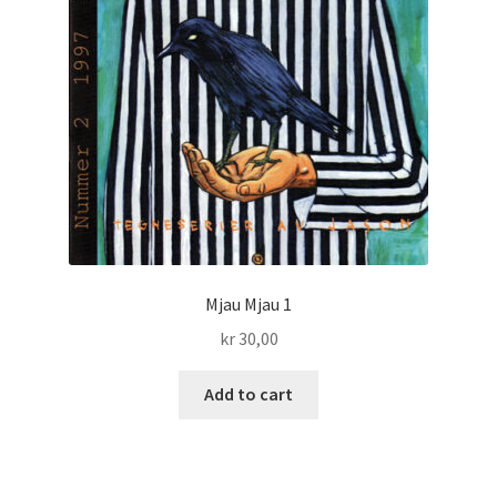
Mjau Mjau 1
kr
30,00
Add to cart