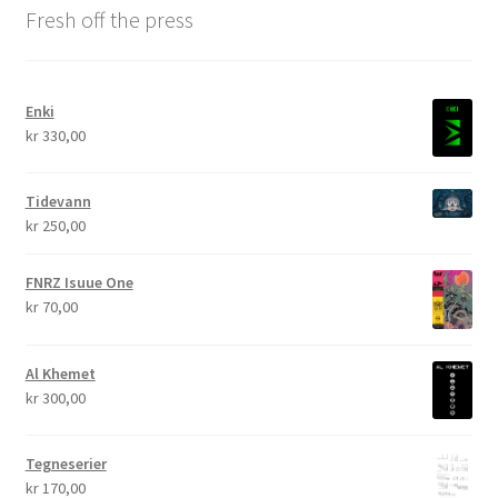
Fresh off the press
Enki
kr
330,00
Tidevann
kr
250,00
FNRZ Isuue One
kr
70,00
Al Khemet
kr
300,00
Tegneserier
kr
170,00