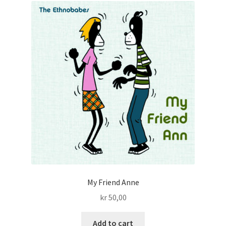
My Friend Anne
kr
50,00
Add to cart