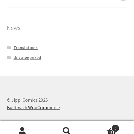
News
Translations
Uncategorized
© Jippi Comics 2026
Built with WooCommerce
.
0