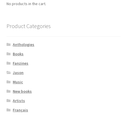
No products in the cart.
Product Categories
Anthologies
Books
Fanzines
Jason
Music
New books
Artists
Français