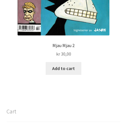
Mjau Mjau 2
kr
30,00
Add to cart
Cart