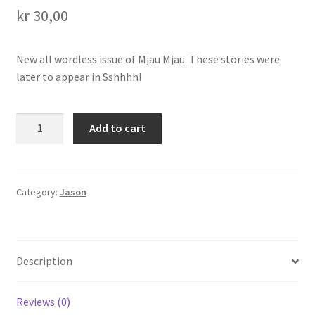
kr
30,00
Transaction Results
New all wordless issue of Mjau Mjau. These stories were
Verify your Order
later to appear in Sshhhh!
Your Account
Mjau
Add to cart
Mjau
7
quantity
Category:
Jason
Description
Reviews (0)