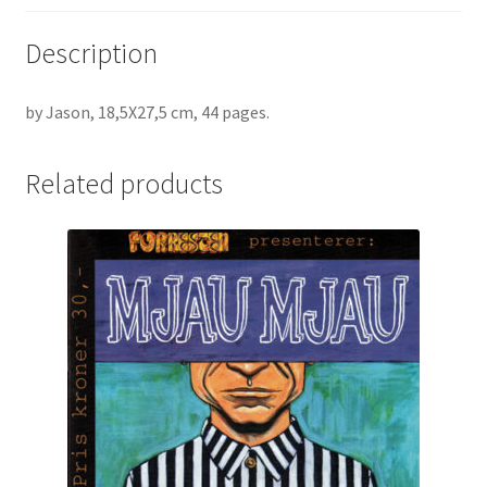
Description
by Jason, 18,5X27,5 cm, 44 pages.
Related products