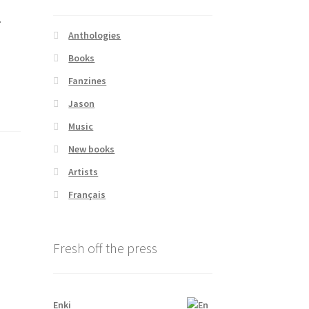
.
Anthologies
Books
Fanzines
Jason
Music
New books
Artists
Français
Fresh off the press
Enki