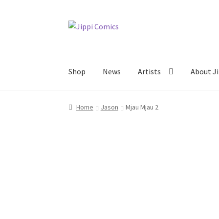
Skip
Skip
to
to
navigation
content
Shop
News
Artists
About Ji
Home
About
Artists
Cart
Checkout
Links
My 
Home
Jason
Mjau Mjau 2