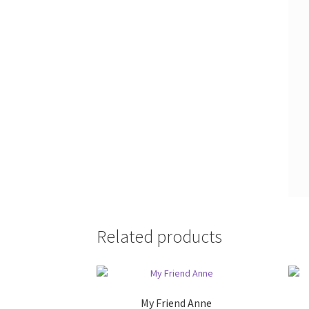
Related products
My Friend Anne