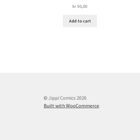
kr
50,00
Add to cart
© Jippi Comics 2026
Built with WooCommerce
.