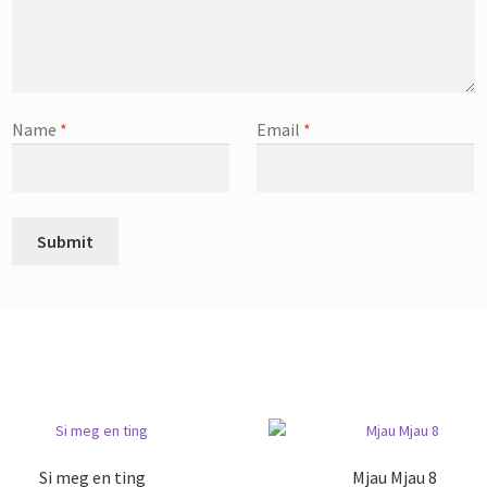
Name
*
Email
*
Si meg en ting
Mjau Mjau 8