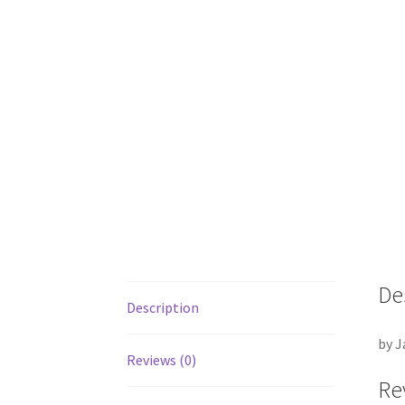
De
Description
by J
Reviews (0)
Re