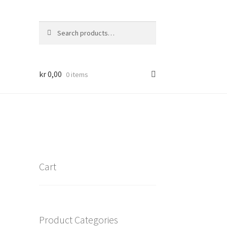
Search
Search
for:
kr
0,00
0 items
Cart
Product Categories