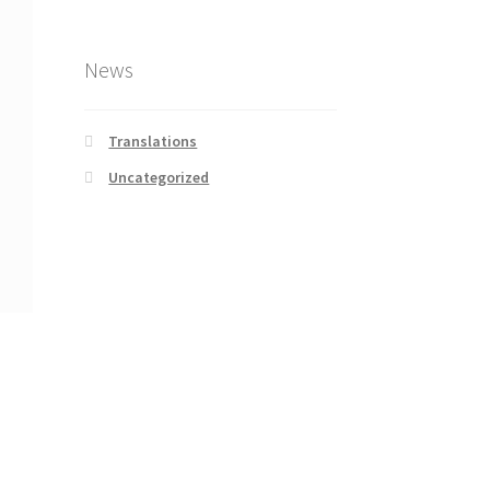
News
Translations
Uncategorized