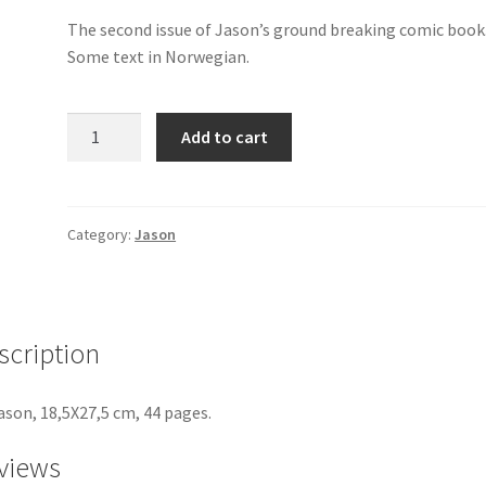
The second issue of Jason’s ground breaking comic book
Some text in Norwegian.
Mjau
Add to cart
Mjau
2
quantity
Category:
Jason
scription
ason, 18,5X27,5 cm, 44 pages.
views