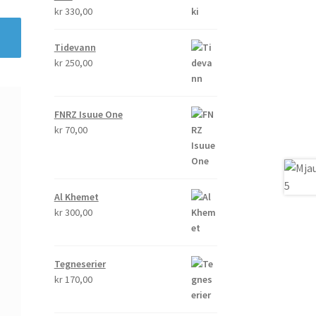
kr
330,00
Tidevann
kr
250,00
FNRZ Isuue One
kr
70,00
Al Khemet
kr
300,00
Tegneserier
kr
170,00