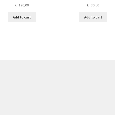
kr
120,00
kr
30,00
Add to cart
Add to cart