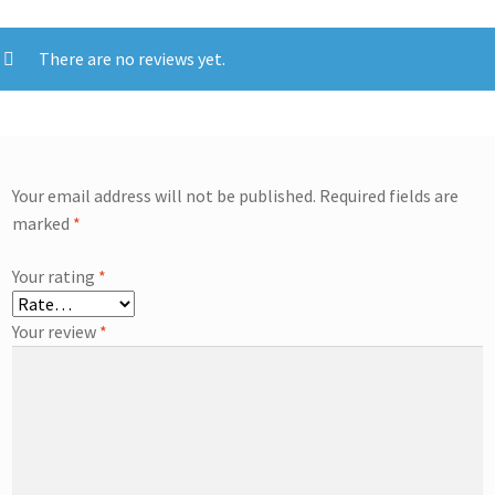
There are no reviews yet.
Your email address will not be published.
Required fields are
marked
*
Your rating
*
Your review
*