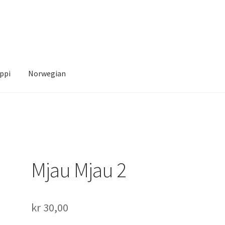
ppi
Norwegian
Account
News
Transaction Results
Verify your Order
Your Account
Mjau Mjau 2
kr
30,00