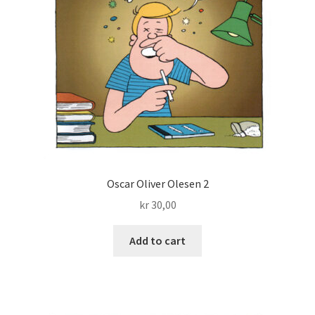
Oscar Oliver Olesen 2
kr
30,00
Add to cart