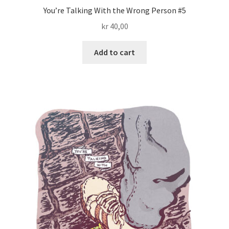
You’re Talking With the Wrong Person #5
kr
40,00
Add to cart