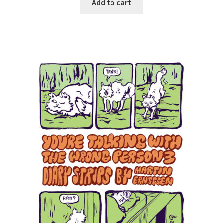
Add to cart