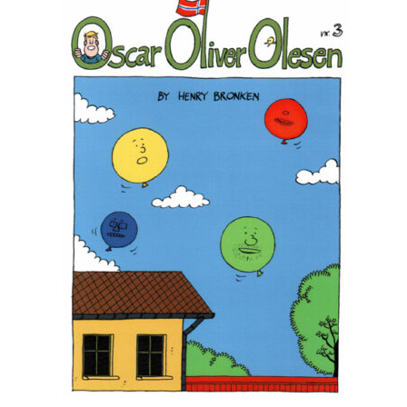
Max Estes
Odd Henning Skyllingstad
Rui Tenreiro
Tor Ærlig
Cart
Checkout
Links
My Account
News