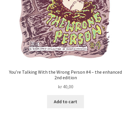
You’re Talking With the Wrong Person #4 – the enhanced
2nd edition
kr
40,00
Add to cart