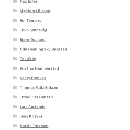
Max Estes
Sigbjørn Lilleeng
Rui Tenreiro
Tuva Synnevåg
Bjørn Ousland
Odd Henning Skyllingstad
Tor Ærlig
Kristian Hammerstad
Henry Bronken
Thomas Falla Eriksen
Trond Ivar Hansen
Lars Aurtande
Jens K Styve
Martin Ernstsen