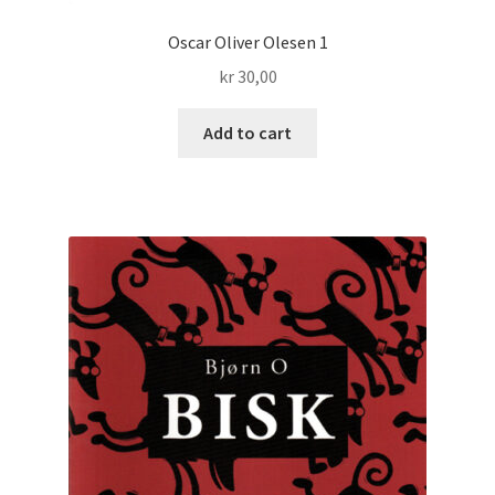
Oscar Oliver Olesen 1
kr
30,00
Add to cart