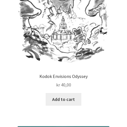
Kodok Envisions Odyssey
kr
40,00
Add to cart