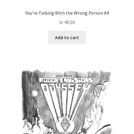
You’re Talking With the Wrong Person #4
kr
40,00
Add to cart