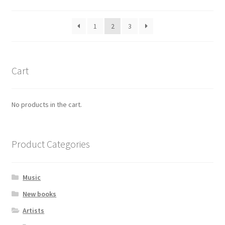
by
popularity
1
2
3
Cart
No products in the cart.
Product Categories
Music
New books
Artists