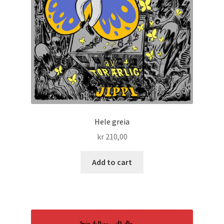
Hele greia
kr
210,00
Add to cart