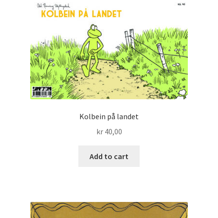
Kolbein på landet
kr
40,00
Add to cart