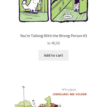
You’re Talking With the Wrong Person #3
kr
40,00
Add to cart