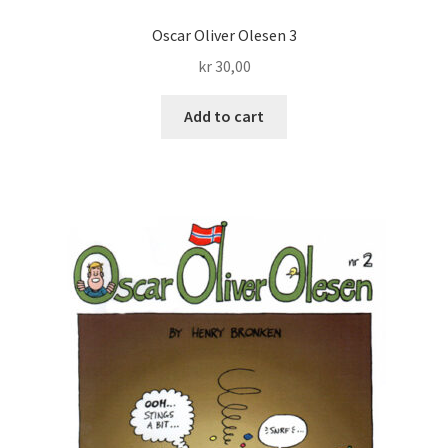
Oscar Oliver Olesen 3
Transaction Results
kr
30,00
Verify your Order
Add to cart
Your Account