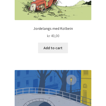
Jordelangs med Kolbein
kr
40,00
Add to cart