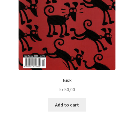
Bisk
kr
50,00
Add to cart