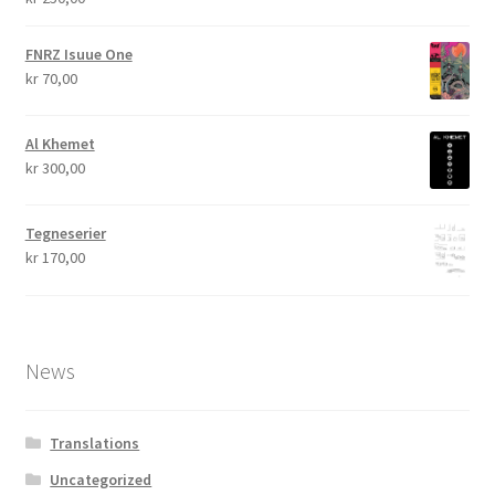
FNRZ Isuue One
kr
70,00
Al Khemet
kr
300,00
Tegneserier
kr
170,00
News
Translations
Uncategorized