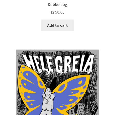
Dobbeldog
kr
50,00
Add to cart