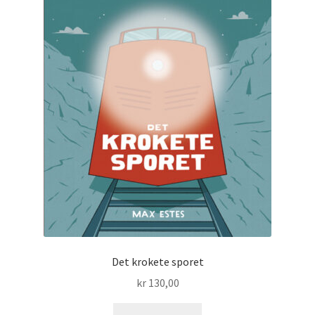
Det krokete sporet
kr
130,00