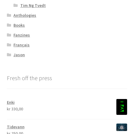
Tim Ng Tvedt
Anthologies
Books
Fanzines
Français
Jason
Fresh off the press
Enki
kr
330,00
Tidevann
kr
250,00