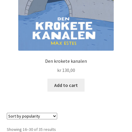
Den krokete kanalen
kr
130,00
Add to cart
Sorted
Showing 16–30 of 35 results