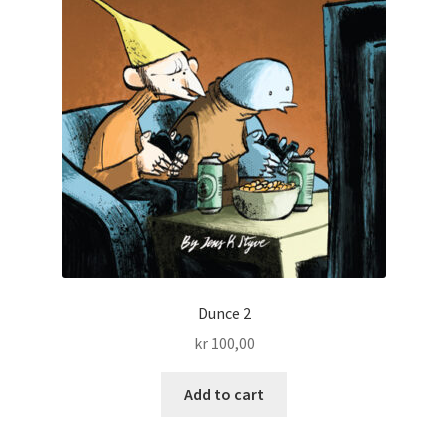
Dunce 2
kr
100,00
Add to cart