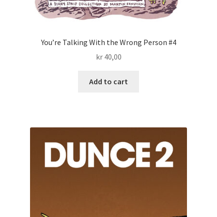
You’re Talking With the Wrong Person #4
kr
40,00
Add to cart