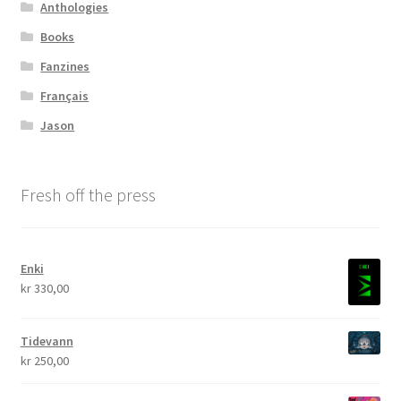
Anthologies
Books
Fanzines
Français
Jason
Fresh off the press
Enki
kr
330,00
Tidevann
kr
250,00