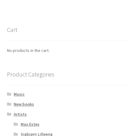
Cart
No products in the cart.
Product Categories
Music
New books
Artists
Max Estes
Sigbjørn Lilleeng