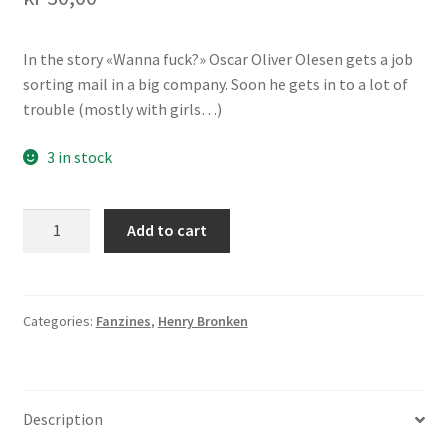
Transaction Results
In the story «Wanna fuck?» Oscar Oliver Olesen gets a job
sorting mail in a big company. Soon he gets in to a lot of
Verify your Order
trouble (mostly with girls…)
Your Account
3 in stock
Oscar
Add to cart
Oliver
Olesen
3
quantity
Categories:
Fanzines
,
Henry Bronken
Description