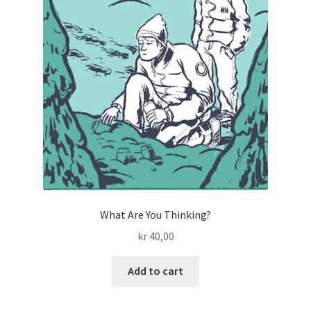
What Are You Thinking?
kr
40,00
Add to cart