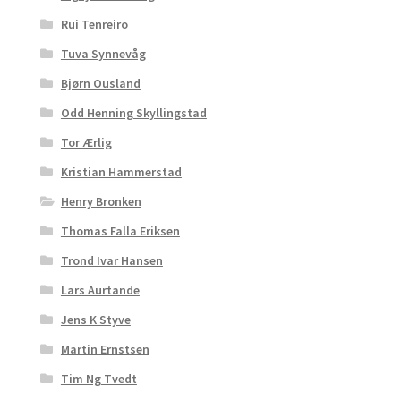
Rui Tenreiro
Tuva Synnevåg
Bjørn Ousland
Odd Henning Skyllingstad
Tor Ærlig
Kristian Hammerstad
Henry Bronken
Thomas Falla Eriksen
Trond Ivar Hansen
Lars Aurtande
Jens K Styve
Martin Ernstsen
Tim Ng Tvedt