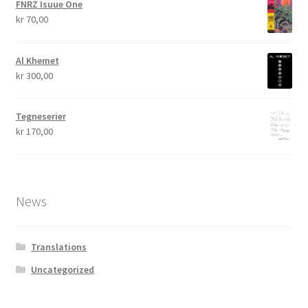
FNRZ Isuue One
kr
70,00
Al Khemet
kr
300,00
Tegneserier
kr
170,00
News
Translations
Uncategorized