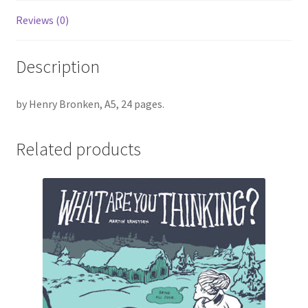
Reviews (0)
Description
by Henry Bronken, A5, 24 pages.
Related products