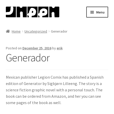
Skip
Skip
Menu
to
to
navigation
content
Home
Home
Uncategorized
Generador
About
Posted on
December 25, 2016
by
erik
Artists
Generador
Bjørn Ousland
Mexican publisher Legion Comix has
published a Spanish
Henry Bronken
edition of Generator by Sigbjørn
Lilleeng. The story is a
science fiction graphic novel with a personal touch. The
Jason
book can be ordered from Amazon, and her you can see
some pages
of the book as well.
Martin Ernstsen