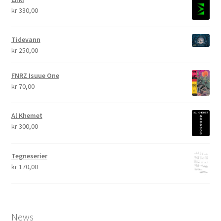
kr
330,00
Tidevann
kr
250,00
FNRZ Isuue One
kr
70,00
Al Khemet
kr
300,00
Tegneserier
kr
170,00
News