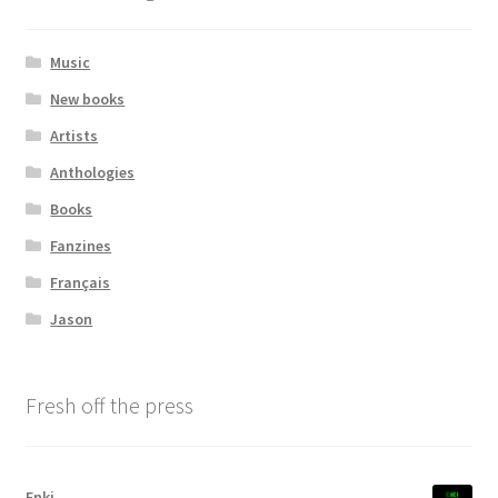
Transaction Results
Music
New books
Verify your Order
Artists
Your Account
Anthologies
Books
Fanzines
Français
Jason
Fresh off the press
Enki