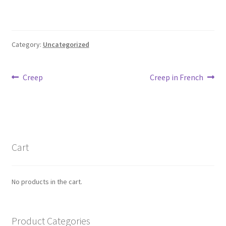
Max Estes
Odd Henning Skyllingstad
Category:
Uncategorized
Rui Tenreiro
Post
Previous
Next
Creep
Creep in French
Tor Ærlig
post:
post:
navigation
Cart
Checkout
Cart
Links
No products in the cart.
My Account
Product Categories
News