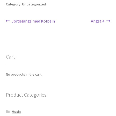
Category:
Uncategorized
Max Estes
Odd Henning Skyllingstad
Post
Previous
Next
Jordelangs med Kolbein
Angst 4
post:
post:
navigation
Rui Tenreiro
Tor Ærlig
Cart
Cart
Checkout
No products in the cart.
Links
Product Categories
My Account
Music
News