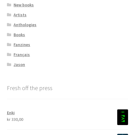
New books
Transaction Results
Artists
Anthologies
Verify your Order
Books
Fanzines
Your Account
Français
Jason
Fresh off the press
Enki
kr
330,00