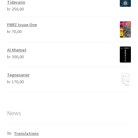
Tidevann
kr
250,00
FNRZ Isuue One
kr
70,00
Al Khemet
kr
300,00
Tegneserier
kr
170,00
News
Translations