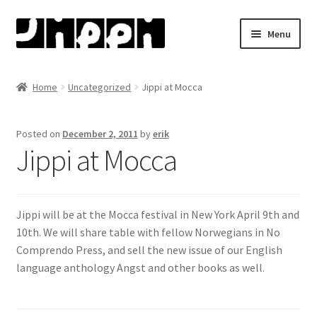
Skip
Skip
Menu
to
to
navigation
content
Home
Home
Uncategorized
Jippi at Mocca
About
Posted on
December 2, 2011
by
erik
Artists
Jippi at Mocca
Bjørn Ousland
Jippi will be at the Mocca festival in New York April 9th and
Henry Bronken
10th. We will share table with fellow Norwegians in No
Comprendo Press, and sell the new issue of our English
Jason
language anthology Angst and other books as well.
Martin Ernstsen