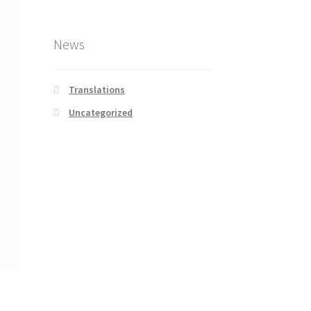
News
Translations
Uncategorized