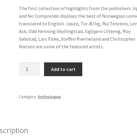
The first collection of highlights from the publishers Ji
and No Comprendo displays the best of Norwegian comi
translated to English. Jason, Tor Ærlig, Rui Tenreiro, Le
Ask, Odd Henning Skyllingstad, Sigbjørn Lilleeng, Roy
Søbstad, Lars Fiske, Steffen Kverneland and Christopher
Nielsen are some of the featured artists.
Angst
Add to cart
1
quantity
Category:
Anthologies
scription