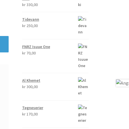
kr
330,00
Tidevann
kr
250,00
FNRZ Isuue One
kr
70,00
Al Khemet
kr
300,00
Tegneserier
kr
170,00