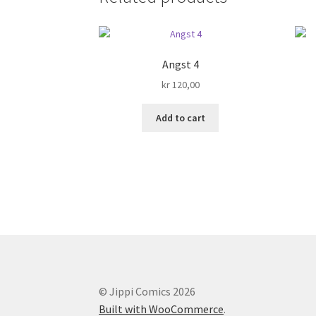
Angst 4
kr
120,00
Add to cart
© Jippi Comics 2026
Built with WooCommerce
.