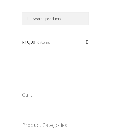
Search
Search
for:
kr
0,00
0 items
Cart
Product Categories