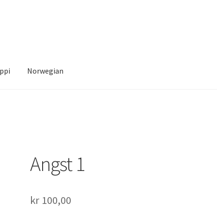
ppi
Norwegian
Account
News
Transaction Results
Verify your Order
Your Account
Angst 1
kr
100,00