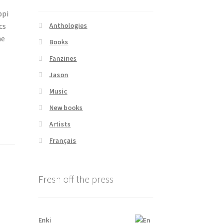
ppi
cs
Anthologies
ne
Books
Fanzines
Jason
Music
New books
Artists
Français
Fresh off the press
Enki