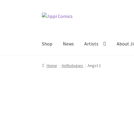
Skip
Skip
to
to
navigation
content
Shop
News
Artists
About Ji
Home
About
Artists
Cart
Checkout
Links
My 
Home
Anthologies
Angst 1