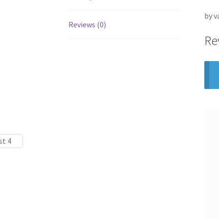
by v
Reviews (0)
Re