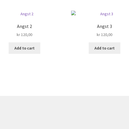
Angst 2
Angst 3
kr
120,00
kr
120,00
Add to cart
Add to cart