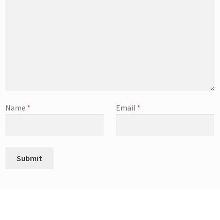
Name
*
Email
*