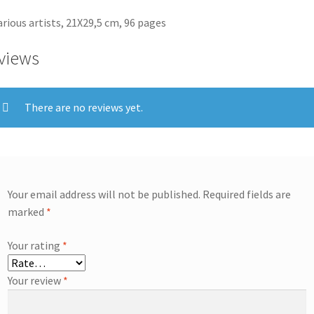
arious artists, 21X29,5 cm, 96 pages
views
There are no reviews yet.
Your email address will not be published.
Required fields are
marked
*
Your rating
*
Your review
*