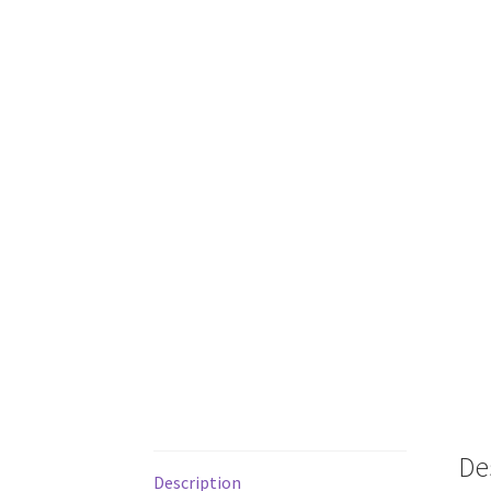
De
Description