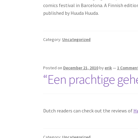
comics festival in Barcelona. A Finnish edition
published by Huuda Huuda.
Category:
Uncategorized
Posted on
December 21, 2010
by
erik
—
1 Commen
“Een prachtige geh
Dutch readers can check out the reviews of
H
Category:
Uncategorized