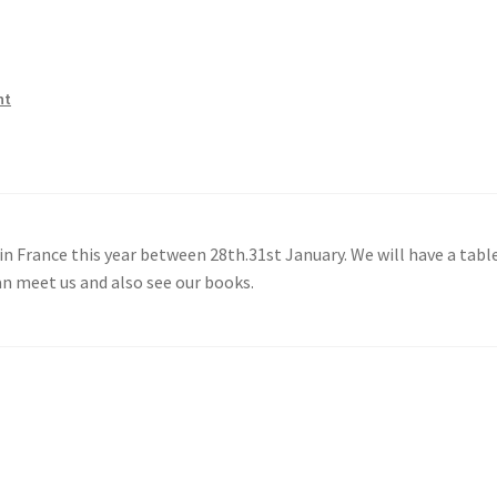
nt
in France this year between 28th.31st January. We will have a tabl
an meet us and also see our books.