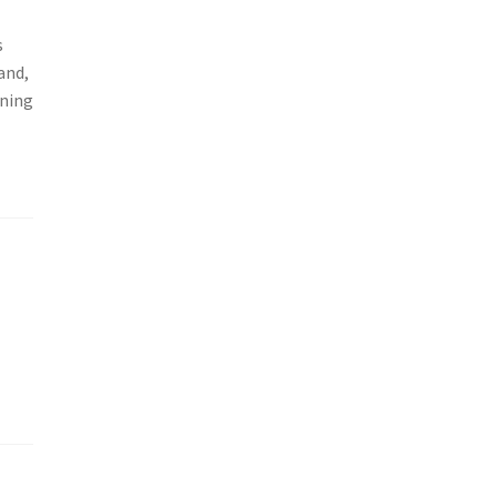
s
and,
nning