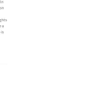
 In
son
ghts
e a
 is