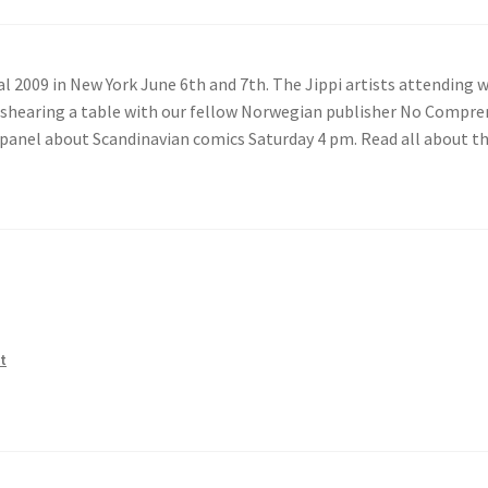
al 2009 in New York June 6th and 7th. The Jippi artists attending w
e shearing a table with our fellow Norwegian publisher No Compr
he panel about Scandinavian comics Saturday 4 pm. Read all about t
t