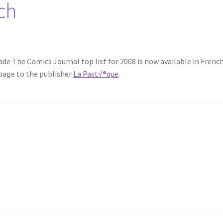
ch
de The Comics Journal top list for 2008 is now available in French
page to the publisher
La Past√®que
.