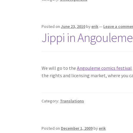
Posted on
June 23, 2010
by
erik
—
Leave a comme
Jippi in Angouleme
We will go to the
Angouleme comics festival
the rights and licensing market, where you c
Category:
Translations
Posted on
December 1, 2009
by
erik