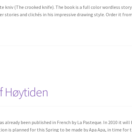
e kniv (The crooked knife). The book is a full color wordless story
r stories and clichés in his impressive drawing style. Order it fro
f Høytiden
s already been published in French by La Pasteque. In 2010 it will 
ion is planned for this Spring to be made by Apa Apa, in time for 