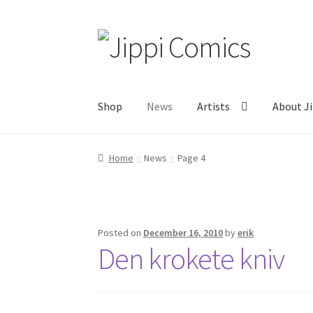
Skip
Skip
to
to
navigation
content
Shop
News
Artists
About Ji
Home
About
Artists
Cart
Checkout
Links
My 
Home
News
Page 4
Posted on
December 16, 2010
by
erik
Den krokete kniv