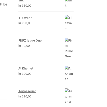
Enki
ll be
kr
330,00
Tidevann
kr
250,00
FNRZ Isuue One
kr
70,00
Al Khemet
kr
300,00
Tegneserier
kr
170,00