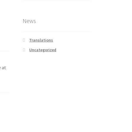
News
Translations
Uncategorized
e at