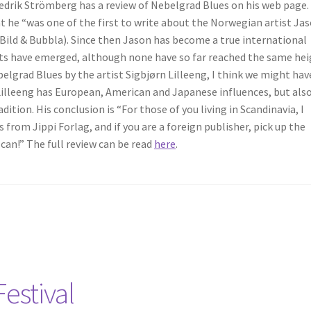
redrik Strömberg has a review of Nebelgrad Blues on his web page.
at he “was one of the first to write about the Norwegian artist Ja
 Bild & Bubbla). Since then Jason has become a true international
 have emerged, although none have so far reached the same hei
lgrad Blues by the artist Sigbjørn Lilleeng, I think we might hav
illeeng has European, American and Japanese influences, but also
tion. His conclusion is “For those of you living in Scandinavia, I
rom Jippi Forlag, and if you are a foreign publisher, pick up the
 can!” The full review can be read
here
.
estival