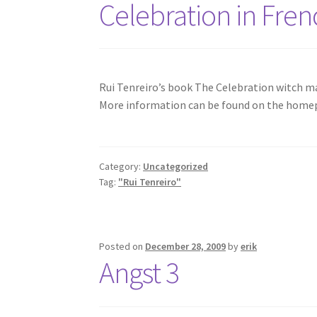
Celebration in Fren
Rui Tenreiro’s book The Celebration witch ma
More information can be found on the home
Category:
Uncategorized
Tag:
"Rui Tenreiro"
Posted on
December 28, 2009
by
erik
Angst 3