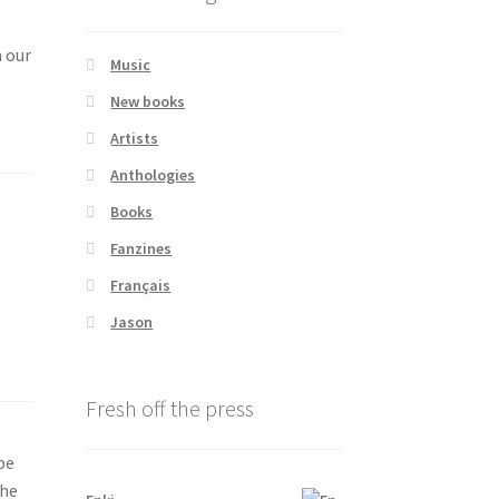
m our
Music
New books
Artists
Anthologies
Books
Fanzines
Français
Jason
Fresh off the press
be
the