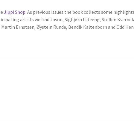
he
Jippi Shop
. As previous issues the book collects some highlight
pating artists we find Jason, Sigbjørn Lilleeng, Steffen Kvernel
re, Martin Ernstsen, Øystein Runde, Bendik Kaltenborn and Odd He
”