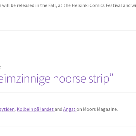
 will be released in the Fall, at the Helsinki Comics Festival and wi
t
eimzinnige noorse strip”
øytiden
,
Kolbein på landet
and
Angst
on Moors Magazine.