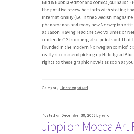
Bild & Bubbla-editor and comics journalist F
the positive review he starts with stating th
internationally (i.e. in the Swedish magazine
phenomenon and many new Norwegian artists
as Jason. Having read the two volumes of Nebe
contender.” Strömberg also points out that L
founded in the modern Norwegian comics’ tradi
really recommend picking up Nebelgrad Blues f
rights to these graphic novels as soon as you
Category:
Uncategorized
Posted on
December 30, 2009
by
erik
Jippi on Mocca Art F