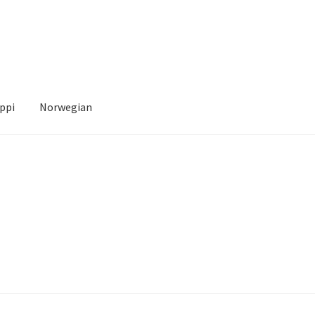
ppi
Norwegian
Account
News
Transaction Results
Verify your Order
Your Account