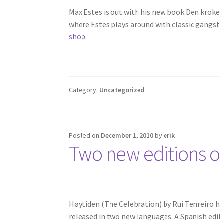
Max Estes is out with his new book Den kroket
where Estes plays around with classic gangste
shop
.
Category:
Uncategorized
Posted on
December 1, 2010
by
erik
Two new editions o
Høytiden (The Celebration) by Rui Tenreiro ha
released in two new languages. A Spanish edit