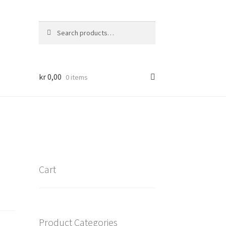
Search
Search
for:
kr
0,00
0 items
Cart
Product Categories