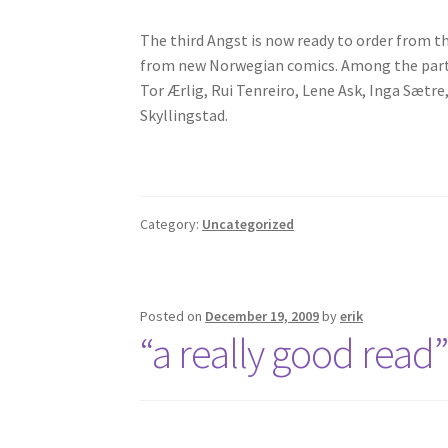
The third Angst is now ready to order from t
from new Norwegian comics. Among the partici
Tor Ærlig, Rui Tenreiro, Lene Ask, Inga Sæt
Skyllingstad.
Category:
Uncategorized
Posted on
December 19, 2009
by
erik
“a really good read