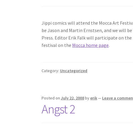
Jippi comics will attend the Mocca Art Festiv
be Jason and Martin Ernstsen, and we will b
Press. Editor Erik Falk will participate on t
festival on the
Mocca home page
.
Category:
Uncategorized
Posted on
July 22, 2008
by
erik
—
Leave a commen
Angst 2