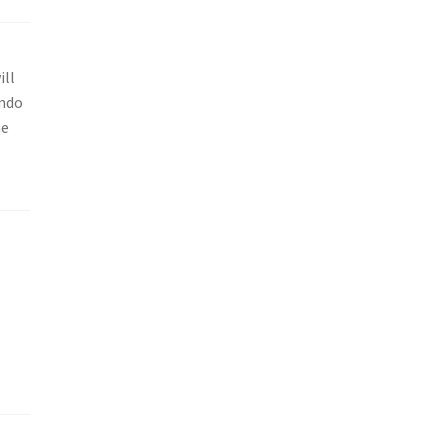
ill
endo
he